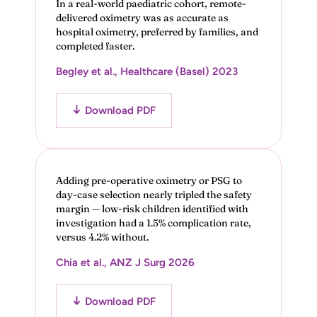
In a real-world paediatric cohort, remote-
delivered oximetry was as accurate as
hospital oximetry, preferred by families, and
completed faster.
Begley et al., Healthcare (Basel) 2023
Download PDF
Adding pre-operative oximetry or PSG to
day-case selection nearly tripled the safety
margin — low-risk children identified with
investigation had a 1.5% complication rate,
versus 4.2% without.
Chia et al., ANZ J Surg 2026
Download PDF