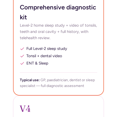
Comprehensive diagnostic
kit
Level-2 home sleep study + video of tonsils,
teeth and oral cavity + full history, with
telehealth review.
Full Level-2 sleep study
Tonsil + dental video
ENT & Sleep
Typical use:
GP, paediatrician, dentist or sleep
specialist — full diagnostic assessment
V4