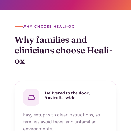
WHY CHOOSE HEALI-OX
Why families and
clinicians choose
Heali-
ox
Delivered to the door,
Australia-wide
Easy setup with clear instructions, so
families avoid travel and unfamiliar
environments.