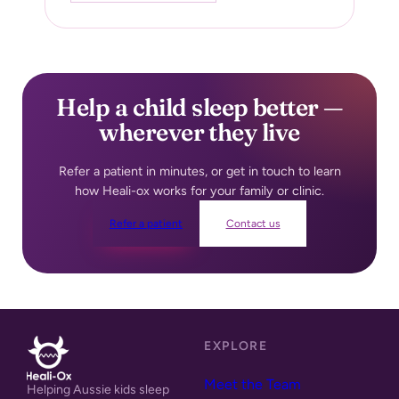
Help a child sleep better —
wherever they live
Refer a patient in minutes, or get in touch to learn
how Heali-ox
works for your family or clinic.
Refer a patient
Contact us
EXPLORE
Meet the Team
Helping Aussie kids sleep