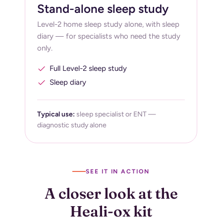
Stand-alone sleep study
Level-2 home sleep study alone, with sleep
diary — for specialists who need the study
only.
Full Level-2 sleep study
Sleep diary
Typical use:
sleep specialist or ENT —
diagnostic study alone
SEE IT IN ACTION
A closer look at the
Heali-ox kit