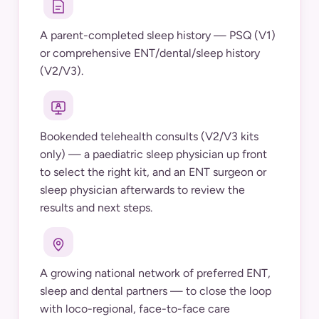
A parent-completed sleep history — PSQ (V1)
or comprehensive ENT/dental/sleep history
(V2/V3).
Bookended telehealth consults (V2/V3 kits
only) — a paediatric sleep physician up front
to select the right kit, and an ENT surgeon or
sleep physician afterwards to review the
results and next steps.
A growing national network of preferred ENT,
sleep and dental partners — to close the loop
with loco-regional, face-to-face care