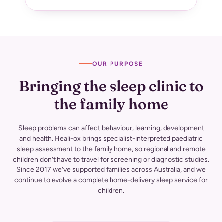
OUR PURPOSE
Bringing the sleep clinic to
the family
home
Sleep problems can affect behaviour, learning, development
and health. Heali-ox brings specialist-interpreted paediatric
sleep assessment to the family home, so regional and remote
children don’t have to travel for screening or diagnostic studies.
Since 2017 we’ve supported families across Australia, and we
continue to evolve a complete home-delivery sleep service for
children.