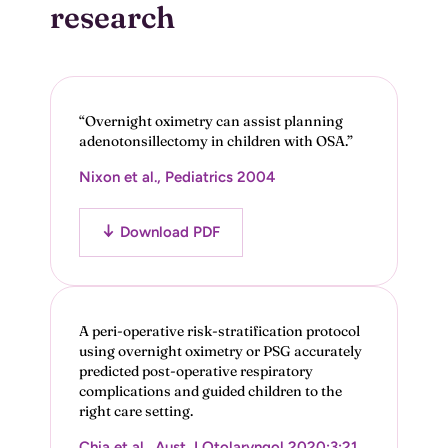
research
“Overnight oximetry can assist planning
adenotonsillectomy in children with OSA.”
Nixon et al., Pediatrics 2004
Download PDF
A peri-operative risk-stratification protocol
using overnight oximetry or PSG accurately
predicted post-operative respiratory
complications and guided children to the
right care setting.
Chia et al., Aust J Otolaryngol 2020;3:21