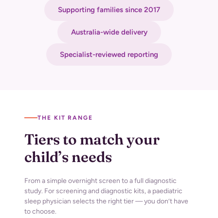
Supporting families since 2017
Australia-wide delivery
Specialist-reviewed reporting
THE KIT RANGE
Tiers to match your
child’s needs
From a simple overnight screen to a full diagnostic
study. For screening and diagnostic
kits, a paediatric
sleep physician selects the right tier — you don’t have
to choose.