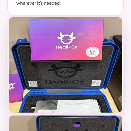
wherever it’s needed.