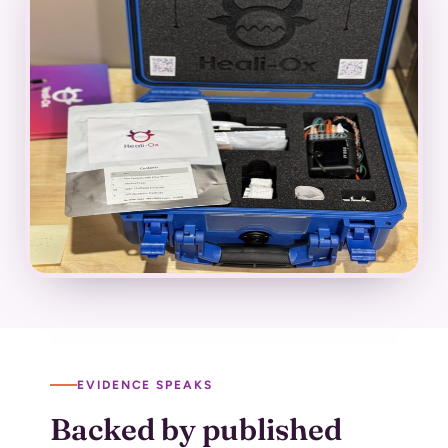
EVIDENCE SPEAKS
Backed by published