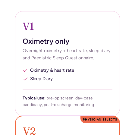
V1
Oximetry only
Overnight oximetry + heart rate, sleep diary
and Paediatric Sleep Questionnaire.
Oximetry & heart rate
Sleep Diary
Typical use:
pre-op screen, day-case
candidacy, post-discharge monitoring
PHYSICIAN SELECTS
V2