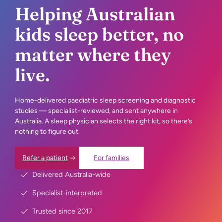
Helping Australian
kids sleep better, no
matter where they
live.
Home-delivered paediatric sleep screening and diagnostic
studies — specialist-reviewed, and sent anywhere in
Australia. A
sleep physician selects the right kit, so there’s
nothing to figure out.
Refer a patient
For families
Delivered Australia-wide
Specialist-interpreted
Trusted since 2017