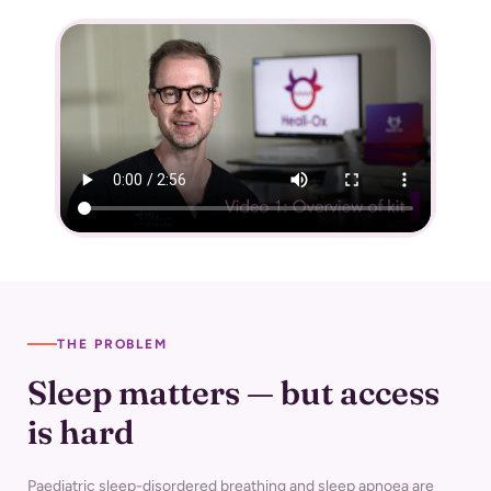
THE PROBLEM
Sleep matters — but access
is hard
Paediatric sleep-disordered breathing and sleep apnoea are