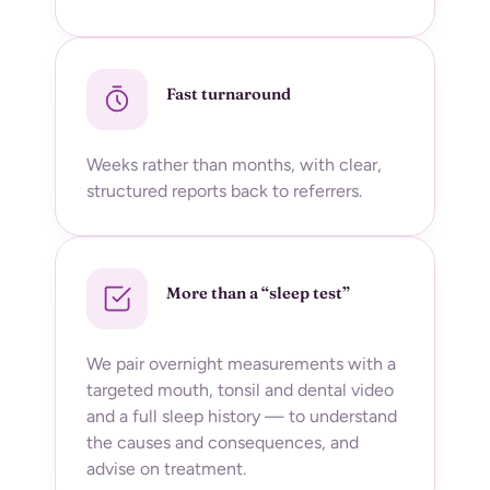
Fast turnaround
Weeks rather than months, with clear,
structured reports back to referrers.
More than a “sleep test”
We pair overnight measurements with a
targeted mouth, tonsil and dental video
and a full sleep history — to understand
the causes and consequences, and
advise on treatment.