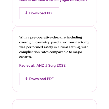
Download PDF
With a pre-operative checklist including
overnight oximetry, paediatric tonsillectomy
was performed safely in a rural setting, with
complication rates comparable to major
centres.
Key et al., ANZ J Surg 2022
Download PDF