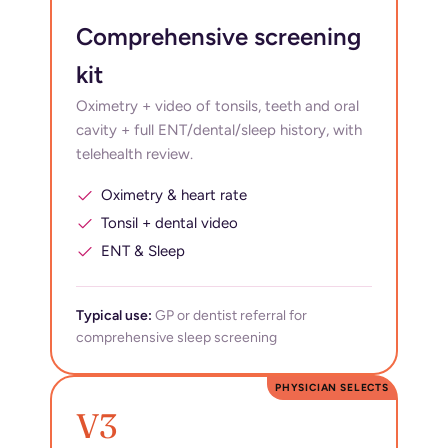
Comprehensive screening
kit
Oximetry + video of tonsils, teeth and oral
cavity + full ENT/dental/sleep history, with
telehealth review.
Oximetry & heart rate
Tonsil + dental video
ENT & Sleep
Typical use:
GP or dentist referral for
comprehensive sleep screening
PHYSICIAN SELECTS
V3