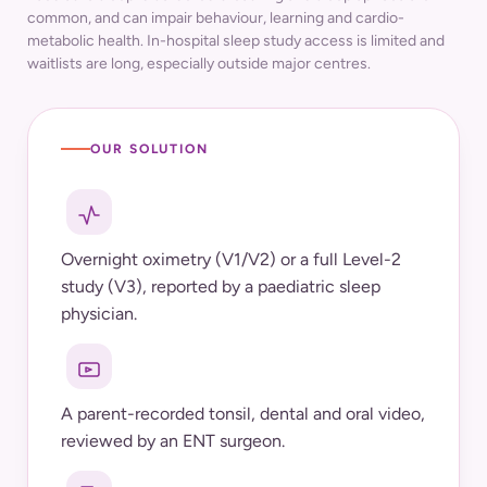
common, and can impair behaviour, learning and cardio-
metabolic health. In-hospital sleep study access is limited and
waitlists are long, especially outside major centres.
OUR SOLUTION
Overnight oximetry (V1/V2) or a full Level-2
study (V3), reported by a paediatric sleep
physician.
A parent-recorded tonsil, dental and oral video,
reviewed by an ENT surgeon.